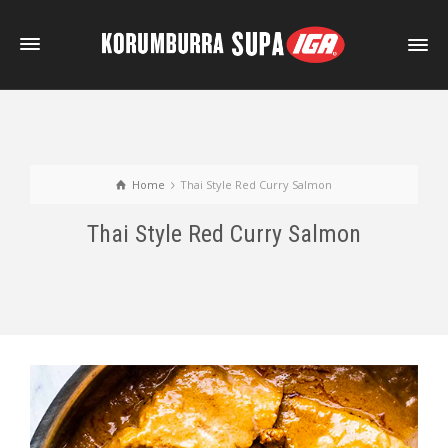
Home
Thai Style Red Curry Salmon
Thai Style Red Curry Salmon