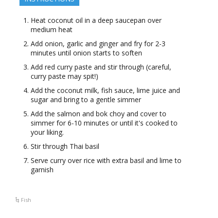
Heat coconut oil in a deep saucepan over
medium heat
Add onion, garlic and ginger and fry for 2-3
minutes until onion starts to soften
Add red curry paste and stir through (careful,
curry paste may spit!)
Add the coconut milk, fish sauce, lime juice and
sugar and bring to a gentle simmer
Add the salmon and bok choy and cover to
simmer for 6-10 minutes or until it's cooked to
your liking.
Stir through Thai basil
Serve curry over rice with extra basil and lime to
garnish
Fish