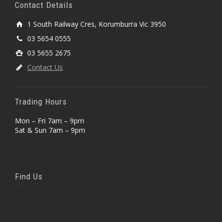
Contact Details
1 South Railway Cres, Korumburra Vic 3950
03 5654 0555
03 5655 2675
Contact Us
Trading Hours
Mon – Fri 7am – 9pm
Sat & Sun 7am – 9pm
Find Us