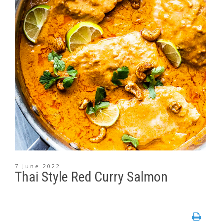
7 June 2022
Thai Style Red Curry Salmon