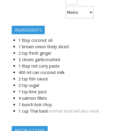
INGREDIENTS
1
tbsp
coconut oil
1
brown onion finely sliced
2
tsp
fresh ginger
2
cloves
garliccrushed
1
tbsp
red curry paste
400
ml
can coconut milk
2
tsp
fish sauce
2
tsp
sugar
1
tsp
lime juice
4
salmon fillets
1
bunch bok choy
1
cup
Thai basil
normal Basil will also work
INSTRUCTIONS