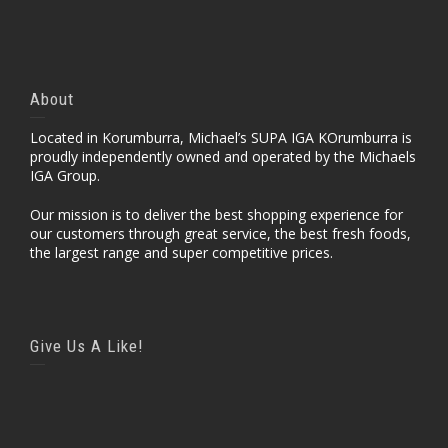
About
Located in Korumburra, Michael’s SUPA IGA KOrumburra is
proudly independently owned and operated by the Michaels
IGA Group.
Our mission is to deliver the best shopping experience for
our customers through great service, the best fresh foods,
the largest range and super competitive prices.
Give Us A Like!