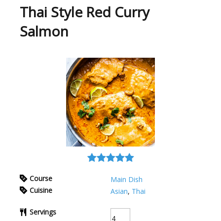
Thai Style Red Curry
Salmon
Course
Main Dish
Cuisine
Asian
,
Thai
Servings