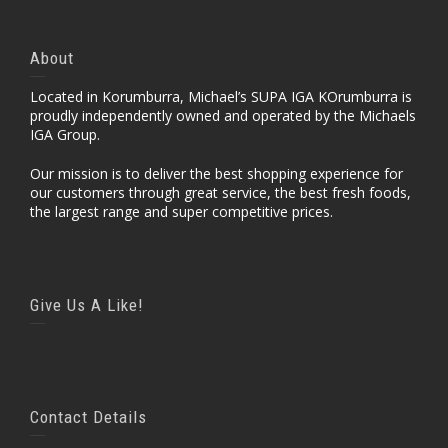
About
Located in Korumburra, Michael’s SUPA IGA KOrumburra is
proudly independently owned and operated by the Michaels
IGA Group.
Our mission is to deliver the best shopping experience for
our customers through great service, the best fresh foods,
the largest range and super competitive prices.
Give Us A Like!
Contact Details