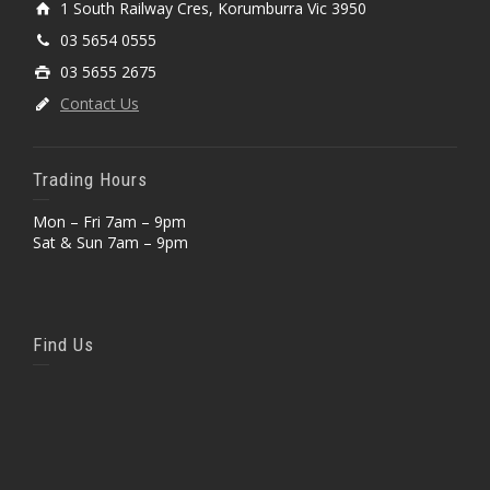
1 South Railway Cres, Korumburra Vic 3950
03 5654 0555
03 5655 2675
Contact Us
Trading Hours
Mon – Fri 7am – 9pm
Sat & Sun 7am – 9pm
Find Us