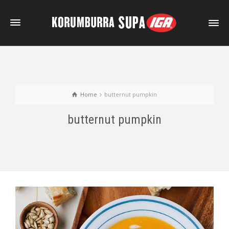
Home
butternut pumpkin
butternut pumpkin