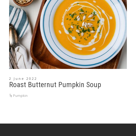
2 June 2022
Roast Butternut Pumpkin Soup
Pumpkin