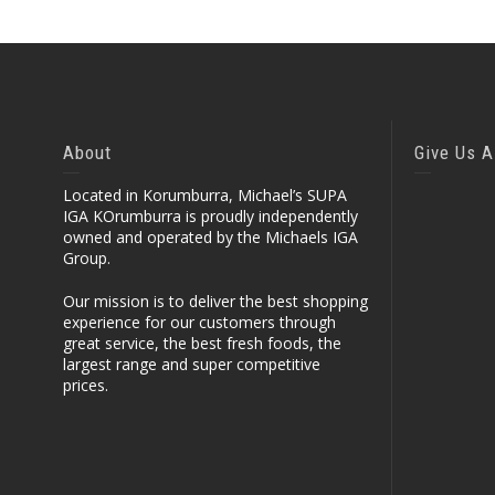
About
Give Us A
Located in Korumburra, Michael’s SUPA
IGA KOrumburra is proudly independently
owned and operated by the Michaels IGA
Group.
Our mission is to deliver the best shopping
experience for our customers through
great service, the best fresh foods, the
largest range and super competitive
prices.