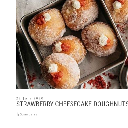
22 July 2020
STRAWBERRY CHEESECAKE DOUGHNUT
Strawberry