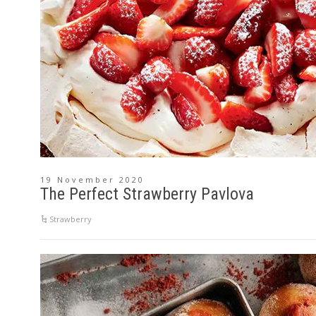
19 November 2020
The Perfect Strawberry Pavlova
Strawberry