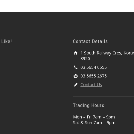
 Like!
Contact Details
1 South Railway Cres, Koru
3950
03 5654 0555
03 5655 2675
Contact Us
Trading Hours
Mon – Fri 7am – 9pm
Sat & Sun 7am – 9pm