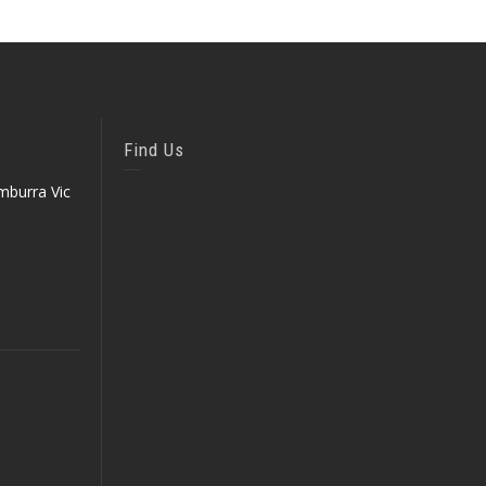
Find Us
mburra Vic