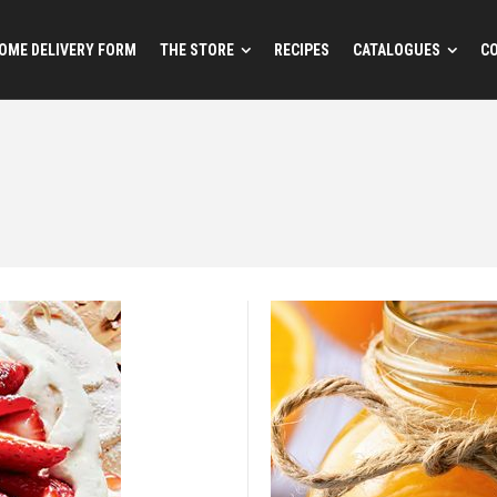
OME DELIVERY FORM
THE STORE
RECIPES
CATALOGUES
C