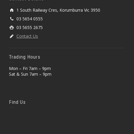
1 South Railway Cres, Korumburra Vic 3950
03 5654 0555
03 5655 2675
Contact Us
Trading Hours
Mon – Fri 7am – 9pm
Sat & Sun 7am – 9pm
Find Us