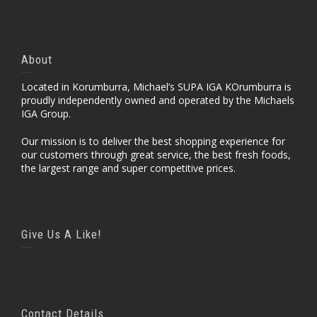
About
Located in Korumburra, Michael’s SUPA IGA KOrumburra is
proudly independently owned and operated by the Michaels
IGA Group.
Our mission is to deliver the best shopping experience for
our customers through great service, the best fresh foods,
the largest range and super competitive prices.
Give Us A Like!
Contact Details