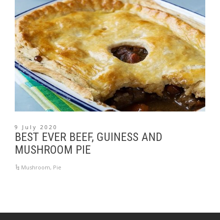
9 July 2020
BEST EVER BEEF, GUINESS AND
MUSHROOM PIE
Mushroom
,
Pie