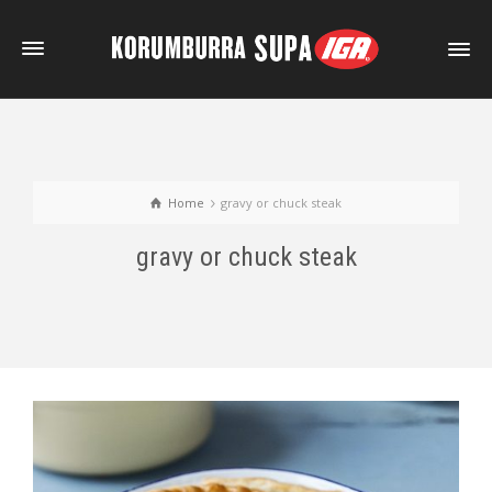
Home
gravy or chuck steak
gravy or chuck steak