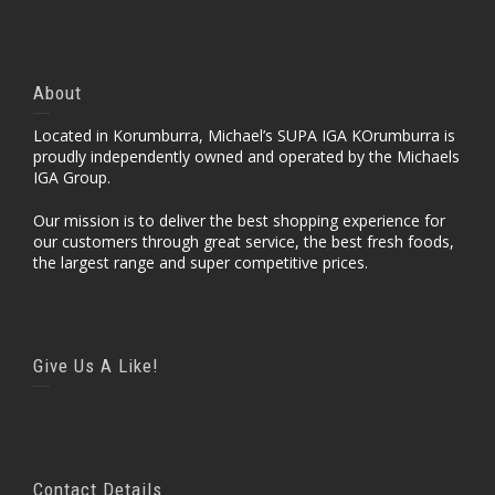
About
Located in Korumburra, Michael’s SUPA IGA KOrumburra is
proudly independently owned and operated by the Michaels
IGA Group.
Our mission is to deliver the best shopping experience for
our customers through great service, the best fresh foods,
the largest range and super competitive prices.
Give Us A Like!
Contact Details