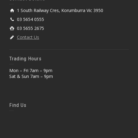
1 South Railway Cres, Korumburra Vic 3950
03 5654 0555
03 5655 2675
Contact Us
Trading Hours
Mon – Fri 7am – 9pm
Sat & Sun 7am – 9pm
Find Us