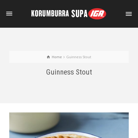
Home
Guinness Stout
Guinness Stout