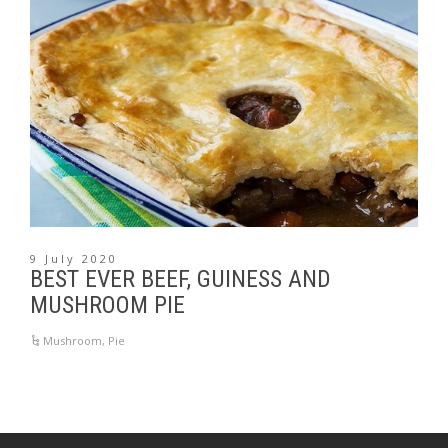
9 July 2020
BEST EVER BEEF, GUINESS AND
MUSHROOM PIE
Mushroom
,
Pie