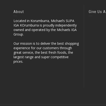
About
Give Us A
Located in Korumburra, Michael’s SUPA
IGA KOrumburra is proudly independently
owned and operated by the Michaels IGA
Group.
Our mission is to deliver the best shopping
experience for our customers through
great service, the best fresh foods, the
largest range and super competitive
prices.