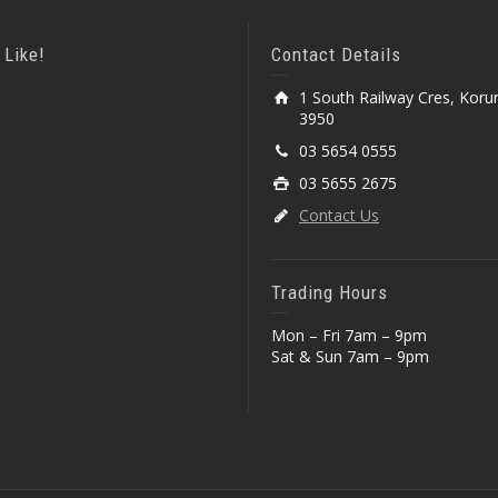
 Like!
Contact Details
1 South Railway Cres, Koru
3950
03 5654 0555
03 5655 2675
Contact Us
Trading Hours
Mon – Fri 7am – 9pm
Sat & Sun 7am – 9pm