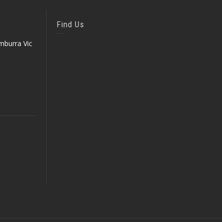
Find Us
mburra Vic