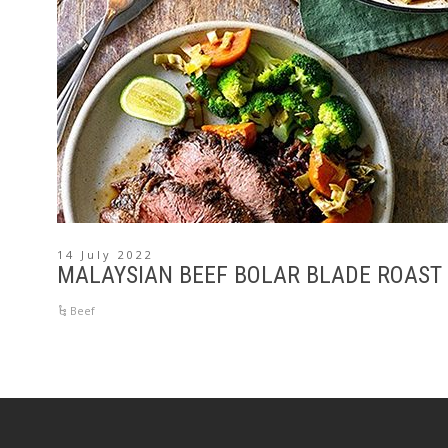
14 July 2022
MALAYSIAN BEEF BOLAR BLADE ROAST
Beef