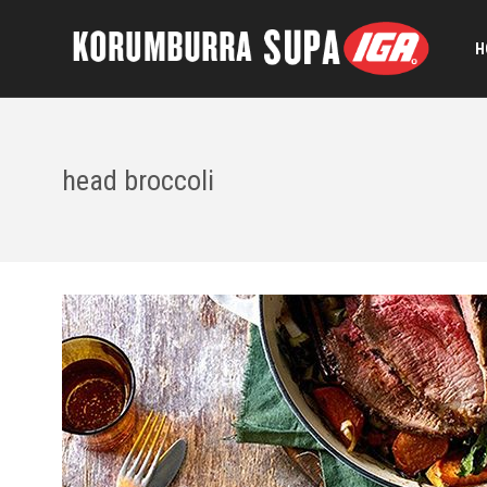
H
head broccoli