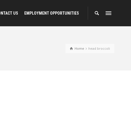
ONTACT US
EMPLOYMENT OPPORTUNITIES
Home
head broccoli