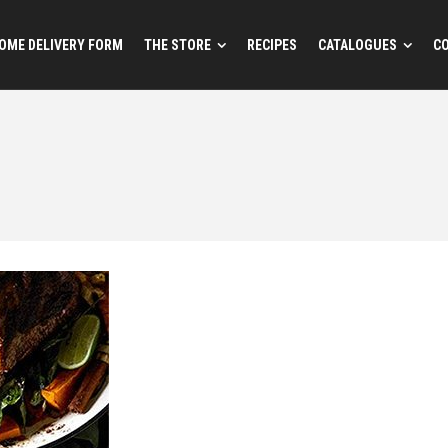
OME DELIVERY FORM
THE STORE
RECIPES
CATALOGUES
C