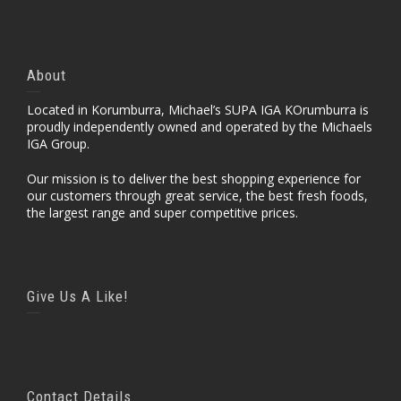
About
Located in Korumburra, Michael’s SUPA IGA KOrumburra is
proudly independently owned and operated by the Michaels
IGA Group.
Our mission is to deliver the best shopping experience for
our customers through great service, the best fresh foods,
the largest range and super competitive prices.
Give Us A Like!
Contact Details