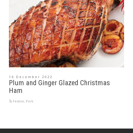
16 December 2022
Plum and Ginger Glazed Christmas
Ham
Festive
,
Pork