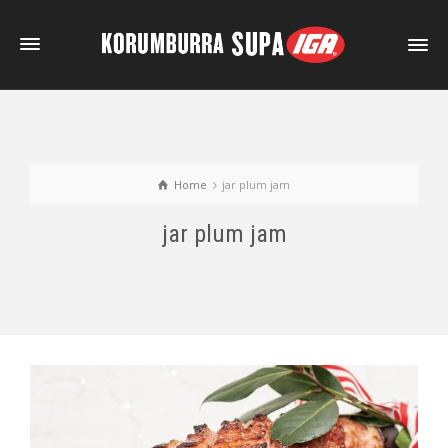
Home
jar plum jam
jar plum jam