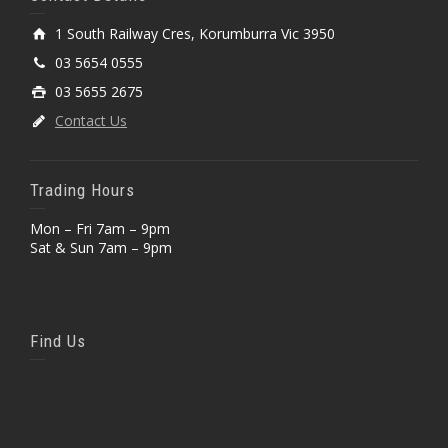
1 South Railway Cres, Korumburra Vic 3950
03 5654 0555
03 5655 2675
Contact Us
Trading Hours
Mon – Fri 7am – 9pm
Sat & Sun 7am – 9pm
Find Us