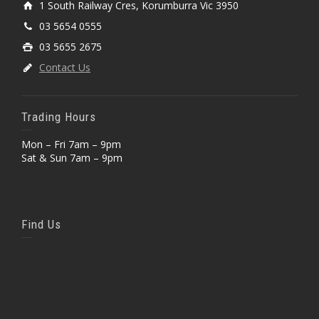
1 South Railway Cres, Korumburra Vic 3950
03 5654 0555
03 5655 2675
Contact Us
Trading Hours
Mon – Fri 7am – 9pm
Sat & Sun 7am – 9pm
Find Us