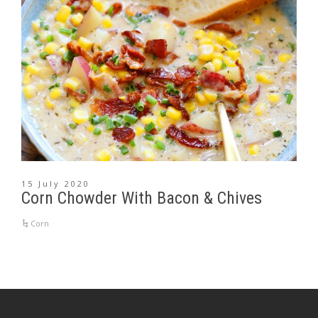
15 July 2020
Corn Chowder With Bacon & Chives
Corn