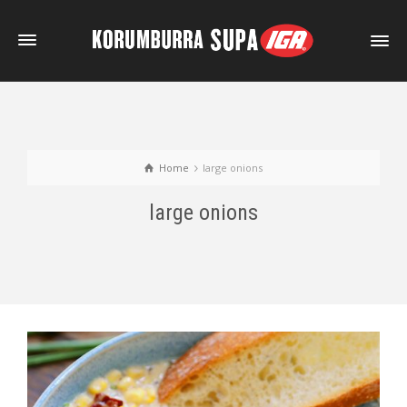
Home
large onions
large onions