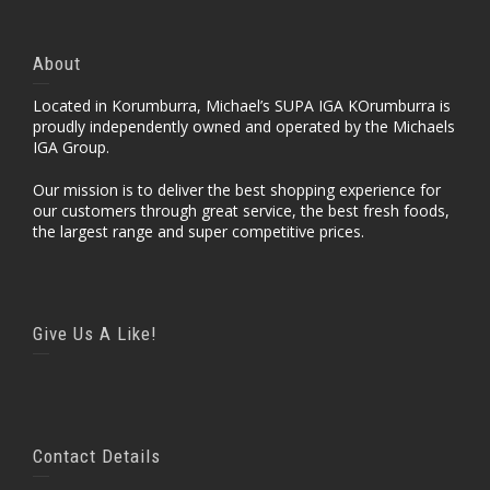
About
Located in Korumburra, Michael’s SUPA IGA KOrumburra is
proudly independently owned and operated by the Michaels
IGA Group.
Our mission is to deliver the best shopping experience for
our customers through great service, the best fresh foods,
the largest range and super competitive prices.
Give Us A Like!
Contact Details