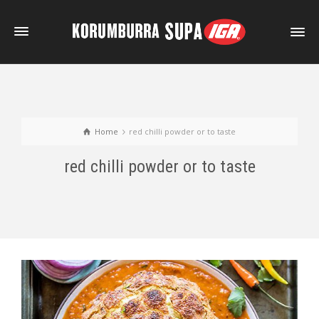
Home
red chilli powder or to taste
red chilli powder or to taste