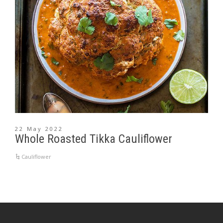
22 May 2022
Whole Roasted Tikka Cauliflower
Cauliflower