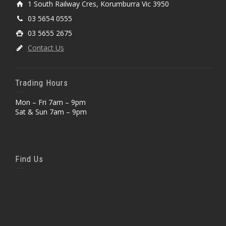
1 South Railway Cres, Korumburra Vic 3950
03 5654 0555
03 5655 2675
Contact Us
Trading Hours
Mon – Fri 7am – 9pm
Sat & Sun 7am – 9pm
Find Us