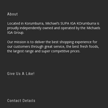
About
Located in Korumburra, Michael’s SUPA IGA KOrumburra is
proudly independently owned and operated by the Michaels
IGA Group.
Our mission is to deliver the best shopping experience for
our customers through great service, the best fresh foods,
the largest range and super competitive prices.
Give Us A Like!
Contact Details