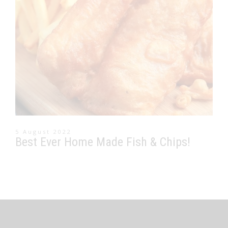
5 August 2022
Best Ever Home Made Fish & Chips!