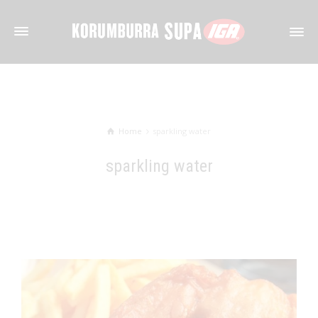
Home
sparkling water
sparkling water