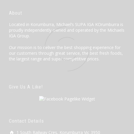
About
Located in Korumburra, Michael’s SUPA IGA KOrumburra is
proudly independently owned and operated by the Michaels
IGA Group.
Our mission is to deliver the best shopping experience for
our customers through great service, the best fresh foods,
the largest range and super competitive prices.
Give Us A Like!
Contact Details
1 South Railway Cres, Korumburra Vic 3950