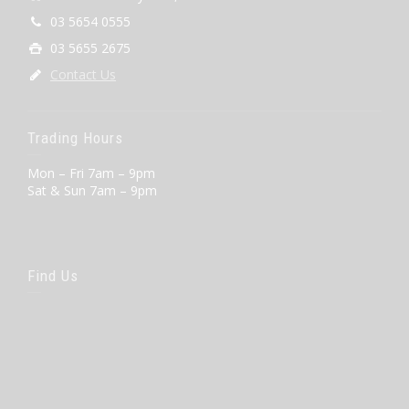
03 5654 0555
03 5655 2675
Contact Us
Trading Hours
Mon – Fri 7am – 9pm
Sat & Sun 7am – 9pm
Find Us