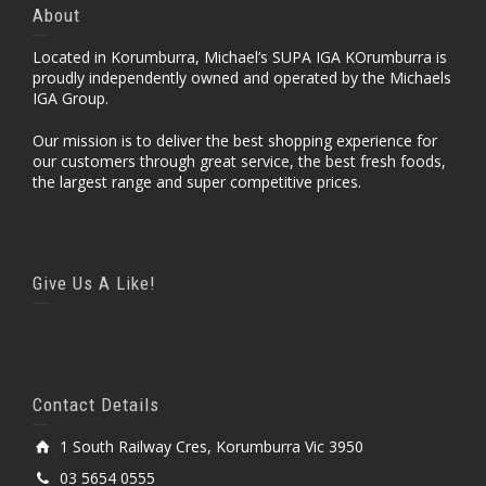
About
Located in Korumburra, Michael’s SUPA IGA KOrumburra is
proudly independently owned and operated by the Michaels
IGA Group.
Our mission is to deliver the best shopping experience for
our customers through great service, the best fresh foods,
the largest range and super competitive prices.
Give Us A Like!
Contact Details
1 South Railway Cres, Korumburra Vic 3950
03 5654 0555