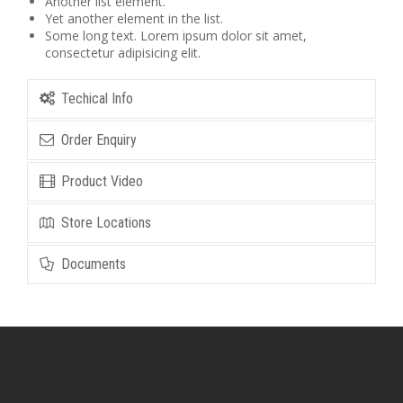
Another list element.
Yet another element in the list.
Some long text. Lorem ipsum dolor sit amet,
consectetur adipisicing elit.
Techical Info
Order Enquiry
Product Video
Store Locations
Documents