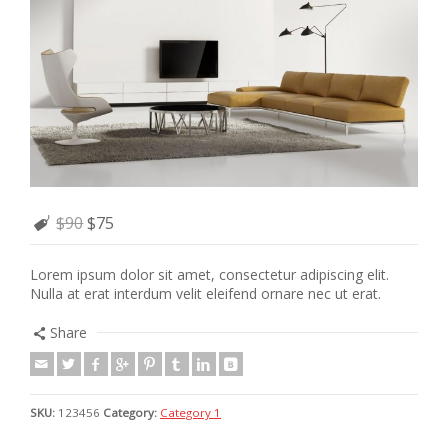
$90
$75
Lorem ipsum dolor sit amet, consectetur adipiscing elit.
Nulla at erat interdum velit eleifend ornare nec ut erat.
Share
SKU:
123456
Category:
Category 1