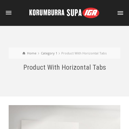
Home
Category 1
Product With Horizontal Tabs
Product With Horizontal Tabs