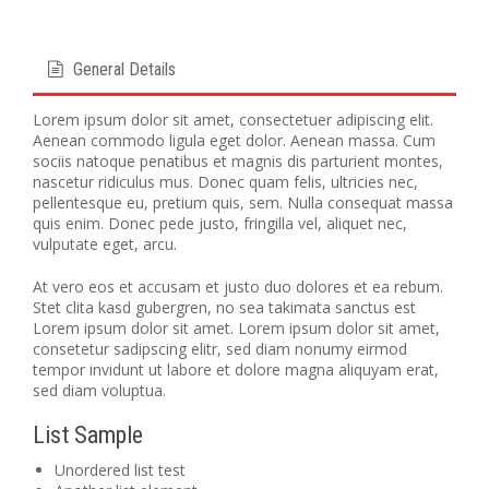
General Details
Lorem ipsum dolor sit amet, consectetuer adipiscing elit.
Aenean commodo ligula eget dolor. Aenean massa. Cum
sociis natoque penatibus et magnis dis parturient montes,
nascetur ridiculus mus. Donec quam felis, ultricies nec,
pellentesque eu, pretium quis, sem. Nulla consequat massa
quis enim. Donec pede justo, fringilla vel, aliquet nec,
vulputate eget, arcu.
At vero eos et accusam et justo duo dolores et ea rebum.
Stet clita kasd gubergren, no sea takimata sanctus est
Lorem ipsum dolor sit amet. Lorem ipsum dolor sit amet,
consetetur sadipscing elitr, sed diam nonumy eirmod
tempor invidunt ut labore et dolore magna aliquyam erat,
sed diam voluptua.
List Sample
Unordered list test