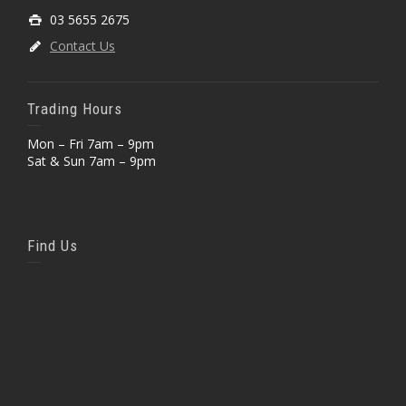
03 5655 2675
Contact Us
Trading Hours
Mon – Fri 7am – 9pm
Sat & Sun 7am – 9pm
Find Us