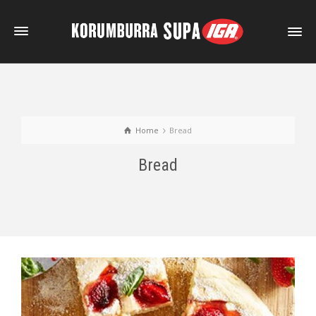
Home
Bread
Bread