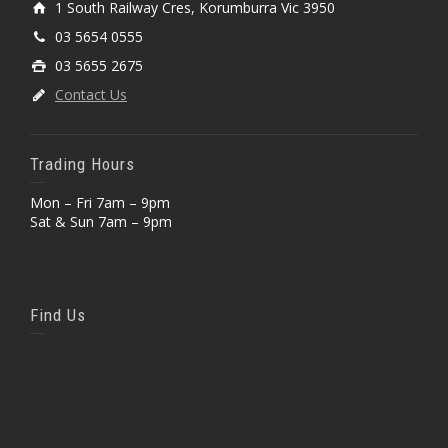
1 South Railway Cres, Korumburra Vic 3950
03 5654 0555
03 5655 2675
Contact Us
Trading Hours
Mon – Fri 7am – 9pm
Sat & Sun 7am – 9pm
Find Us