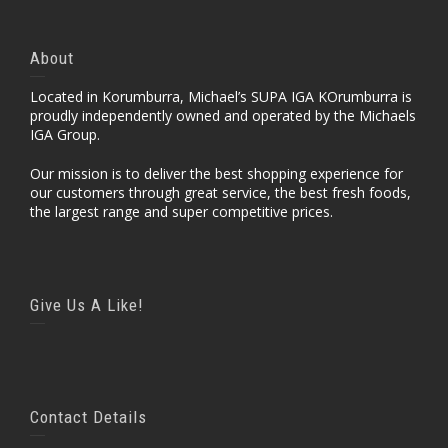
About
Located in Korumburra, Michael’s SUPA IGA KOrumburra is
proudly independently owned and operated by the Michaels
IGA Group.
Our mission is to deliver the best shopping experience for
our customers through great service, the best fresh foods,
the largest range and super competitive prices.
Give Us A Like!
Contact Details