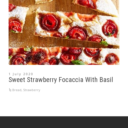
1 July 2020
Sweet Strawberry Focaccia With Basil
Bread
,
Strawberry