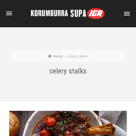
Home
celery stalks
celery stalks