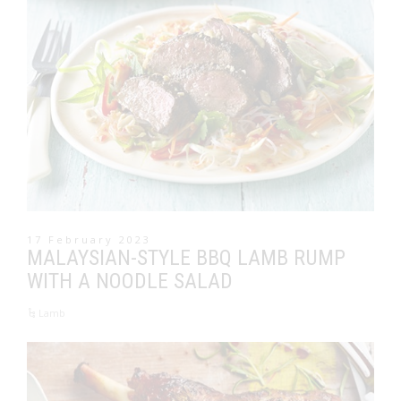
17 February 2023
MALAYSIAN-STYLE BBQ LAMB RUMP
WITH A NOODLE SALAD
Lamb