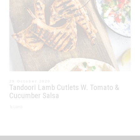
29 October 2020
Tandoori Lamb Cutlets W. Tomato &
Cucumber Salsa
Lamb