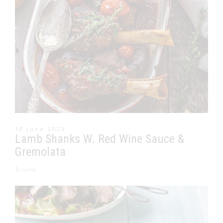
18 June 2023
Lamb Shanks W. Red Wine Sauce &
Gremolata
Lamb