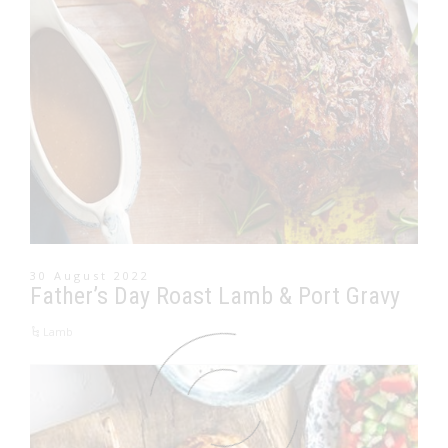
30 August 2022
Father’s Day Roast Lamb & Port Gravy
Lamb