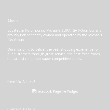
About
Located in Korumburra, Michael’s SUPA IGA KOrumburra is
proudly independently owned and operated by the Michaels
IGA Group.
Our mission is to deliver the best shopping experience for
our customers through great service, the best fresh foods,
the largest range and super competitive prices.
Give Us A Like!
Contact Details