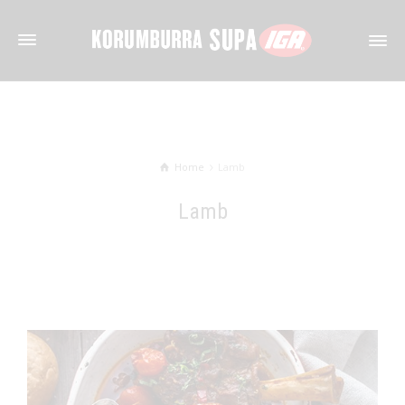
Home
Lamb
Lamb