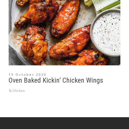
15 October 2020
Oven Baked Kickin’ Chicken Wings
Chicken