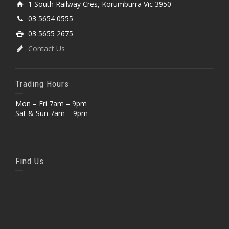
1 South Railway Cres, Korumburra Vic 3950
03 5654 0555
03 5655 2675
Contact Us
Trading Hours
Mon – Fri 7am – 9pm
Sat & Sun 7am – 9pm
Find Us