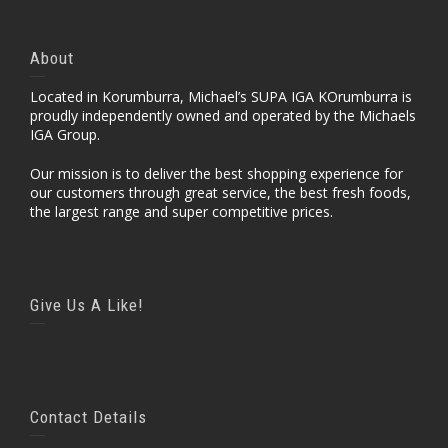
About
Located in Korumburra, Michael’s SUPA IGA KOrumburra is
proudly independently owned and operated by the Michaels
IGA Group.
Our mission is to deliver the best shopping experience for
our customers through great service, the best fresh foods,
the largest range and super competitive prices.
Give Us A Like!
Contact Details