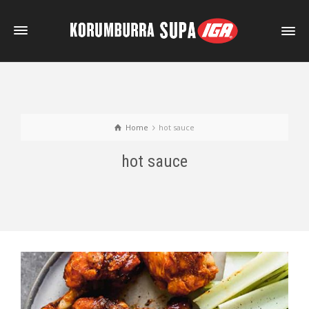
Home
hot sauce
hot sauce