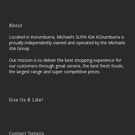
About
Located in Korumburra, Michael’s SUPA IGA KOrumburra is
proudly independently owned and operated by the Michaels
IGA Group.
Our mission is to deliver the best shopping experience for
our customers through great service, the best fresh foods,
the largest range and super competitive prices.
Give Us A Like!
Contact Details