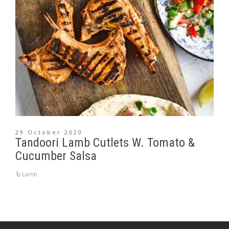
29 October 2020
Tandoori Lamb Cutlets W. Tomato &
Cucumber Salsa
Lamb