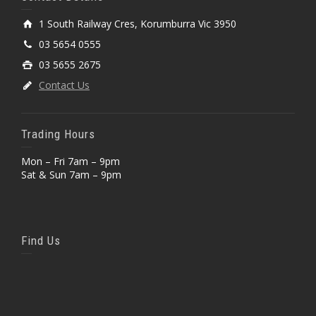
1 South Railway Cres, Korumburra Vic 3950
03 5654 0555
03 5655 2675
Contact Us
Trading Hours
Mon – Fri 7am – 9pm
Sat & Sun 7am – 9pm
Find Us