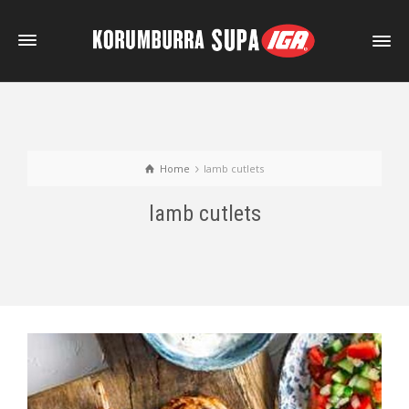
Home
lamb cutlets
lamb cutlets