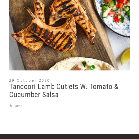
29 October 2020
Tandoori Lamb Cutlets W. Tomato &
Cucumber Salsa
Lamb