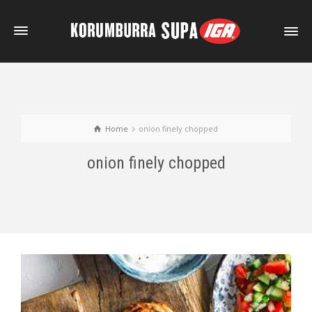
Home
onion finely chopped
onion finely chopped