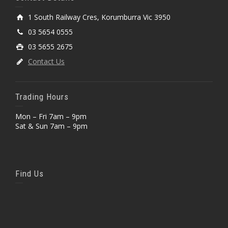
1 South Railway Cres, Korumburra Vic 3950
03 5654 0555
03 5655 2675
Contact Us
Trading Hours
Mon – Fri 7am – 9pm
Sat & Sun 7am – 9pm
Find Us