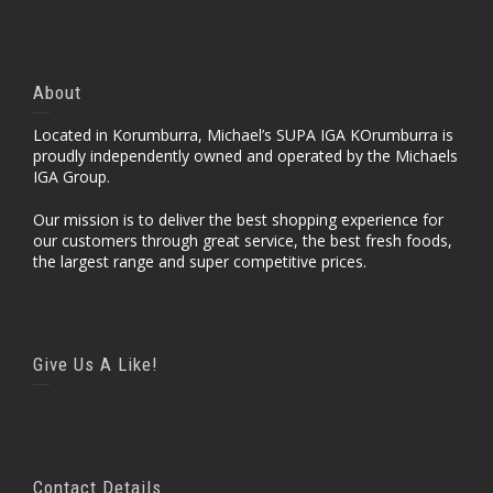
About
Located in Korumburra, Michael’s SUPA IGA KOrumburra is
proudly independently owned and operated by the Michaels
IGA Group.
Our mission is to deliver the best shopping experience for
our customers through great service, the best fresh foods,
the largest range and super competitive prices.
Give Us A Like!
Contact Details