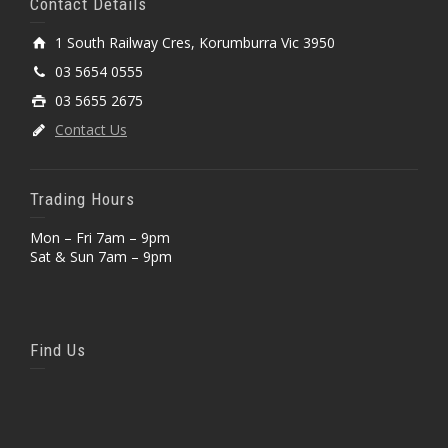
Contact Details
1 South Railway Cres, Korumburra Vic 3950
03 5654 0555
03 5655 2675
Contact Us
Trading Hours
Mon – Fri 7am – 9pm
Sat & Sun 7am – 9pm
Find Us