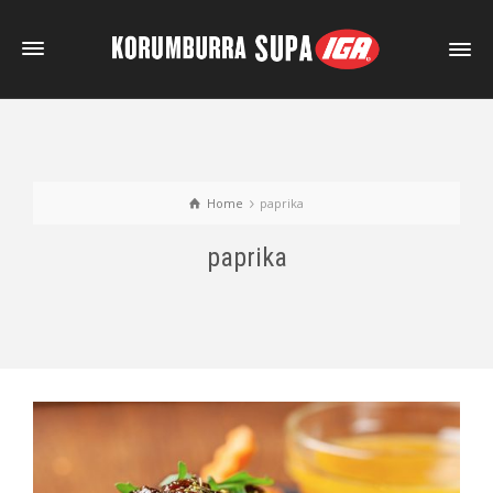
Home
paprika
paprika