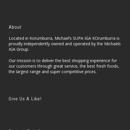
About
Located in Korumburra, Michael’s SUPA IGA KOrumburra is
proudly independently owned and operated by the Michaels
IGA Group.
Our mission is to deliver the best shopping experience for
our customers through great service, the best fresh foods,
the largest range and super competitive prices.
Give Us A Like!