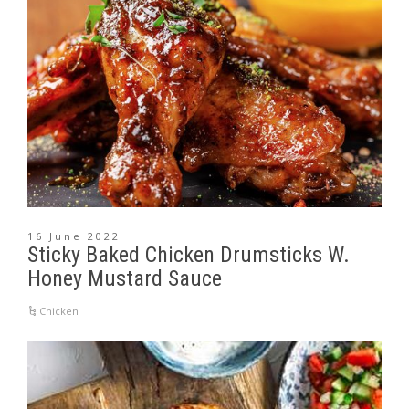
16 June 2022
Sticky Baked Chicken Drumsticks W.
Honey Mustard Sauce
Chicken