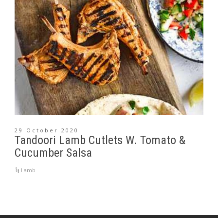
29 October 2020
Tandoori Lamb Cutlets W. Tomato &
Cucumber Salsa
Lamb