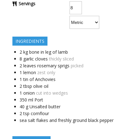
Servings
INGREDIENTS
2
kg
bone in leg of lamb
8
garlic cloves
thickly sliced
2
leaves
rosemary sprigs
picked
1
lemon
zest only
1
tin of Anchovies
2
tbsp
olive oil
1
onion
cut into wedges
350
ml
Port
40
g
Unsalted butter
2
tsp
cornflour
sea salt flakes and freshly ground black pepper