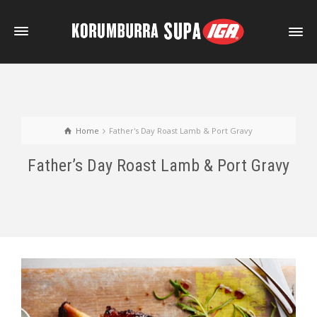
Home
Father's Day Roast Lamb & Port Gravy
Father’s Day Roast Lamb & Port Gravy