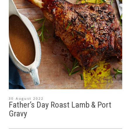
30 August 2022
Father’s Day Roast Lamb & Port
Gravy