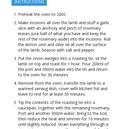
INSTRUCTIONS
Preheat the oven to 200C
Make incisions all over the lamb and stuff a garlic
slice with an anchovy and pinch of rosemary
leaves (use half of what you have and keep the
rest of the rosemary aside) into the incisions. Rub
the lemon zest and olive oil all over the surface
of the lamb. Season with salt and pepper.
Put the onion wedges into a roasting tin, sit the
lamb on top and roast for 1 hour. Pour 200ml of
the port and 300ml water into the tin and return
to the oven for 30 minutes.
Remove from the oven, transfer the lamb to a
warmed serving dish, cover with kitchen foil and
leave to rest for at least 30 minutes.
Tip the contents of the roasting tin into a
saucepan, together with the remaining rosemary,
Port and another 300ml water. Bring to the boil,
then reduce the heat and simmer for 10 minutes
until slightly reduced. Strain everything through a