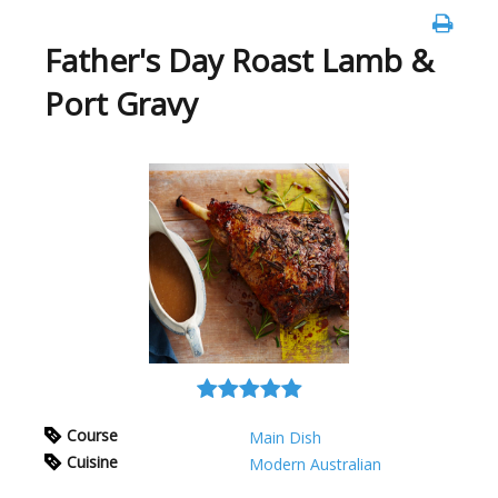
Father's Day Roast Lamb &
Port Gravy
Course
Main Dish
Cuisine
Modern Australian