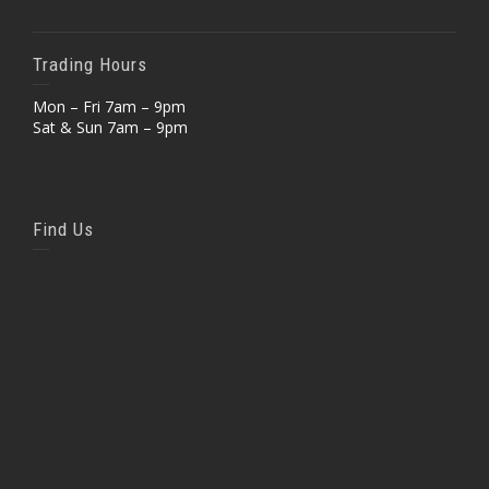
Trading Hours
Mon – Fri 7am – 9pm
Sat & Sun 7am – 9pm
Find Us