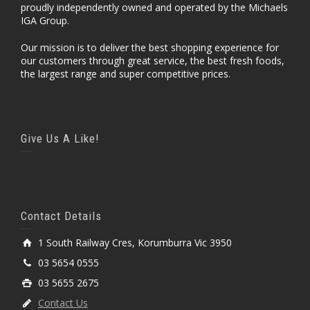
proudly independently owned and operated by the Michaels
IGA Group.
Our mission is to deliver the best shopping experience for
our customers through great service, the best fresh foods,
the largest range and super competitive prices.
Give Us A Like!
Contact Details
1 South Railway Cres, Korumburra Vic 3950
03 5654 0555
03 5655 2675
Contact Us