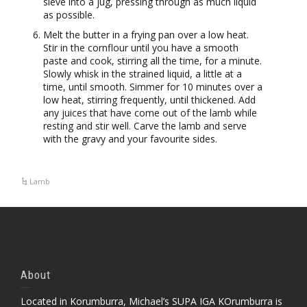
sieve into a jug, pressing through as much liquid
as possible.
Melt the butter in a frying pan over a low heat.
Stir in the cornflour until you have a smooth
paste and cook, stirring all the time, for a minute.
Slowly whisk in the strained liquid, a little at a
time, until smooth. Simmer for 10 minutes over a
low heat, stirring frequently, until thickened. Add
any juices that have come out of the lamb while
resting and stir well. Carve the lamb and serve
with the gravy and your favourite sides.
Lamb
About
Located in Korumburra, Michael’s SUPA IGA KOrumburra is